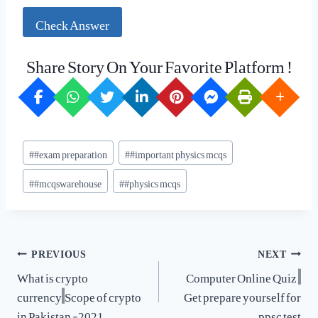
Check Answer
Share Story On Your Favorite Platform !
Post
#
#exam preparation
#
#important physics mcqs
Tags:
#
#mcqswarehouse
#
#physics mcqs
Post
PREVIOUS
NEXT
navigation
What is crypto
Computer Online Quiz ||
currency||Scope of crypto
Get prepare yourself for
in Pakistan -2021
ppsc test