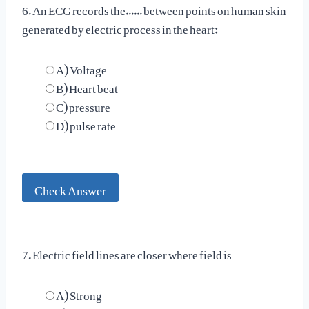
6. An ECG records the...... between points on human skin
generated by electric process in the heart:
A) Voltage
B) Heart beat
C) pressure
D) pulse rate
Check Answer
7. Electric field lines are closer where field is
A) Strong