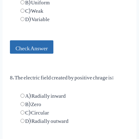
B) Uniform
C) Weak
D) Variable
Check Answer
8. The electric field created by positive chrage is:
A) Radially inward
B) Zero
C) Circular
D) Radially outward