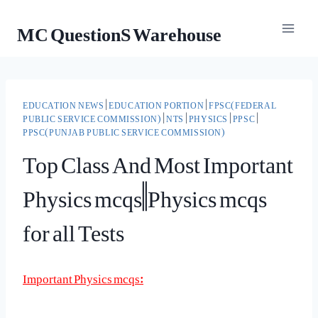
Skip
MC QuestionS Warehouse
to
content
EDUCATION NEWS
|
EDUCATION PORTION
|
FPSC(FEDERAL
PUBLIC SERVICE COMMISSION)
|
NTS
|
PHYSICS
|
PPSC
|
PPSC(PUNJAB PUBLIC SERVICE COMMISSION)
Top Class And Most Important
Physics mcqs||Physics mcqs
for all Tests
Important Physics mcqs: