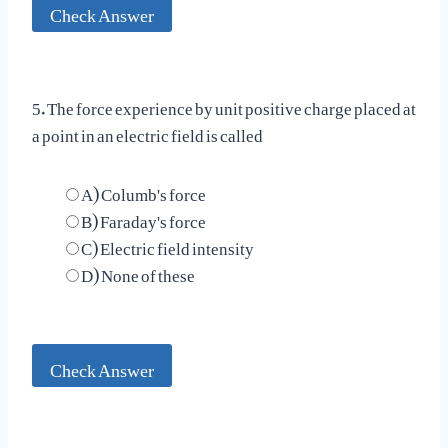
Check Answer
5. The force experience by unit positive charge placed at
a point in an electric field is called
A) Columb's force
B) Faraday's force
C) Electric field intensity
D) None of these
Check Answer