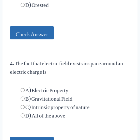
D) Orested
Check Answer
4. The fact that electric field exists in space around an
electric charge is
A) Electric Property
B) Gravitational Field
C) Intrinsic property of nature
D) All of the above