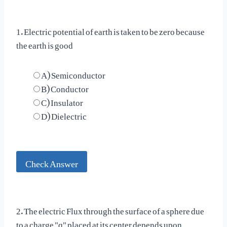
1. Electric potential of earth is taken to be zero because
the earth is good
A) Semiconductor
B) Conductor
C) Insulator
D) Dielectric
Check Answer
2. The electric Flux through the surface of a sphere due
to a charge "q" placed at its center depends upon