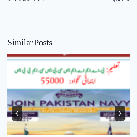
Similar Posts