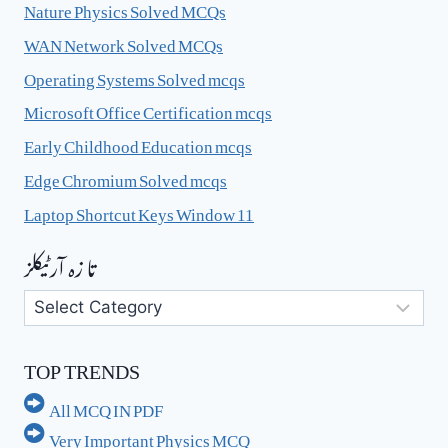
Nature Physics Solved MCQs
WAN Network Solved MCQs
Operating Systems Solved mcqs
Microsoft Office Certification mcqs
Early Childhood Education mcqs
Edge Chromium Solved mcqs
Laptop Shortcut Keys Window 11
تا زہ آرٹیکلز
تا
زہ
آرٹیکلز
TOP TRENDS
All MCQ IN PDF
Very Important Physics MCQ