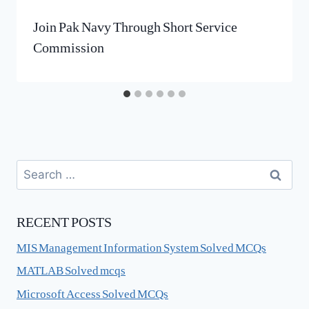
Join Pak Navy Through Short Service
Commission
Search
for:
RECENT POSTS
MIS Management Information System Solved MCQs
MATLAB Solved mcqs
Microsoft Access Solved MCQs