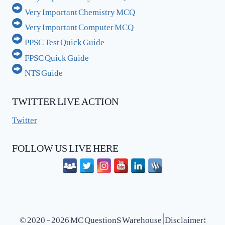
Very Important Chemistry MCQ
Very Important Computer MCQ
PPSC Test Quick Guide
FPSC Quick Guide
NTS Guide
TWITTER LIVE ACTION
Twitter
FOLLOW US LIVE HERE
© 2020 - 2026 MC QuestionS Warehouse | Disclaimer: