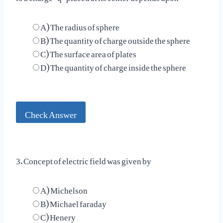
A) The radius of sphere
B) The quantity of charge outside the sphere
C) The surface area of plates
D) The quantity of charge inside the sphere
Check Answer
3. Concept of electric field was given by
A) Michelson
B) Michael faraday
C) Henery