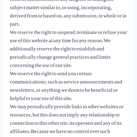
subject matter similar to, or using, incorporating,
derived from or based on, any submission, in whole or in
part.
We reserve the right to suspend, terminate or refuse your
use of this website at any time for any reason. We
additionally reserve the right to establish and
periodically change general practices and limits
concerning the use of our site.
We reserve the right to send you certain
communications; such as service announcements and
newsletters, or anything we deem to be beneficial or
helpful to your use of this site.
We may periodically provide links to other websites or
resources, but this does not imply any relationship or
connection to this other site, its operator and any of its
affiliates. Because we have no control over such