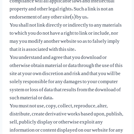
property and other legal rights. Such a link is not an
endorsement of any other site(s) by us.
You shall not link directly or indirectly to any materials
to which you do not have a right to link or include, nor
may you modify another website so as to falsely imply
that it is associated with this site.
You understand and agree that you download or
otherwise obtain material or data through the use of this
site at your own discretion and risk and that you will be
solely responsible for any damages to your computer
system or loss of data that results from the download of
such material or data.
You must not use, copy, collect, reproduce, alter,
distribute, create derivative works based upon, publish,
sell, publicly display or otherwise exploit any
information or content displayed on our website for any