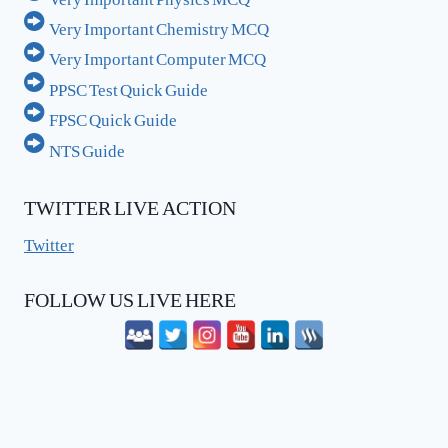
Very Important Chemistry MCQ
Very Important Computer MCQ
PPSC Test Quick Guide
FPSC Quick Guide
NTS Guide
TWITTER LIVE ACTION
Twitter
FOLLOW US LIVE HERE