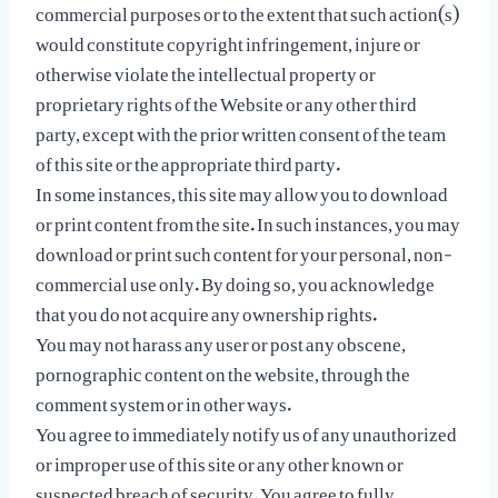
commercial purposes or to the extent that such action(s)
would constitute copyright infringement, injure or
otherwise violate the intellectual property or
proprietary rights of the Website or any other third
party, except with the prior written consent of the team
of this site or the appropriate third party.
In some instances, this site may allow you to download
or print content from the site. In such instances, you may
download or print such content for your personal, non-
commercial use only. By doing so, you acknowledge
that you do not acquire any ownership rights.
You may not harass any user or post any obscene,
pornographic content on the website, through the
comment system or in other ways.
You agree to immediately notify us of any unauthorized
or improper use of this site or any other known or
suspected breach of security. You agree to fully