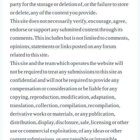
party for the storage or deletion of, or the failure to store
or delete, any of the content you provide.
This site does not necessarily verify, encourage, agree,
endorse or support any submitted content through its
comments. This includes but is not limited to comments,
opinions, statements or links posted on any forum
related to this site.
This site and the team which operates the website will
not be required to treat any submissions to this site as
confidential and will not be required to provide any
compensation or consideration or be liable for any
copying, reproduction, modification, adaptation,
translation, collection, compilation, recompilation,
derivative works or materials, or any publication,
distribution, display, disclosure, sale, licensing or other
use or commercial exploitation, of any ideas or other
content submissions, or any tangible or intangible