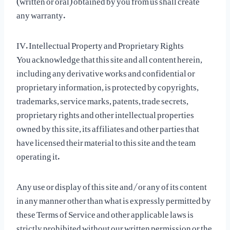
any warranty.
IV. Intellectual Property and Proprietary Rights
You acknowledge that this site and all content herein,
including any derivative works and confidential or
proprietary information, is protected by copyrights,
trademarks, service marks, patents, trade secrets,
proprietary rights and other intellectual properties
owned by this site, its affiliates and other parties that
have licensed their material to this site and the team
operating it.
Any use or display of this site and/or any of its content
in any manner other than what is expressly permitted by
these Terms of Service and other applicable laws is
strictly prohibited without our written permission or the