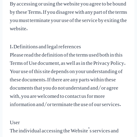
By accessing or using the website you agree to be bound
by these Terms. If you disagree with any part of the terms
you must terminate your use of the service by exiting the
website.
I. Definitions and legal references
Please read the definition of the terms used both in this
Terms of Use document, as well as in the Privacy Policy.
Your use of this site depends on your understanding of
these documents. If there are any parts within these
documents that you do not understand and/or agree
with, you are welcomed to contact us for more
information and/or terminate the use of our services.
User
The individual accessing the Website’s services and