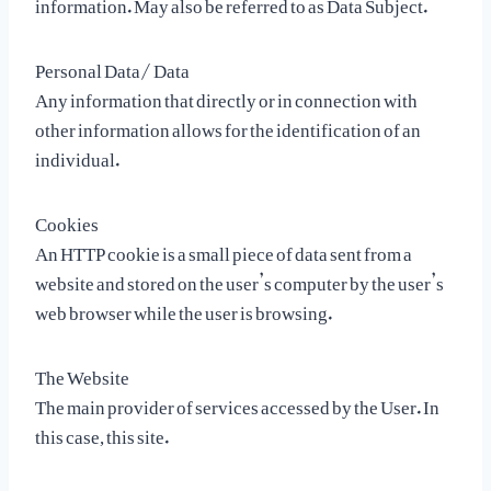
information. May also be referred to as Data Subject.
Personal Data/ Data
Any information that directly or in connection with
other information allows for the identification of an
individual.
Cookies
An HTTP cookie is a small piece of data sent from a
website and stored on the user’s computer by the user’s
web browser while the user is browsing.
The Website
The main provider of services accessed by the User. In
this case, this site.