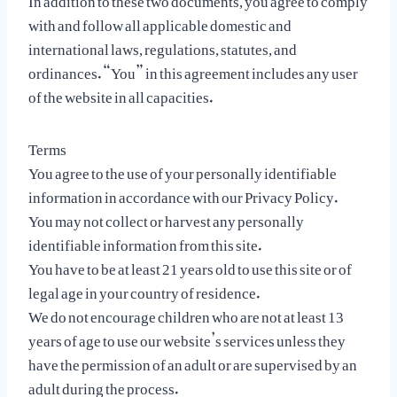
with and follow all applicable domestic and
international laws, regulations, statutes, and
ordinances. “You” in this agreement includes any user
of the website in all capacities.
Terms
You agree to the use of your personally identifiable
information in accordance with our Privacy Policy.
You may not collect or harvest any personally
identifiable information from this site.
You have to be at least 21 years old to use this site or of
legal age in your country of residence.
We do not encourage children who are not at least 13
years of age to use our website’s services unless they
have the permission of an adult or are supervised by an
adult during the process.