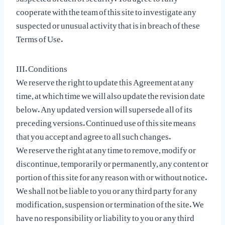
cooperate with the team of this site to investigate any
suspected or unusual activity that is in breach of these
Terms of Use.
III. Conditions
We reserve the right to update this Agreement at any
time, at which time we will also update the revision date
below. Any updated version will supersede all of its
preceding versions. Continued use of this site means
that you accept and agree to all such changes.
We reserve the right at any time to remove, modify or
discontinue, temporarily or permanently, any content or
portion of this site for any reason with or without notice.
We shall not be liable to you or any third party for any
modification, suspension or termination of the site. We
have no responsibility or liability to you or any third