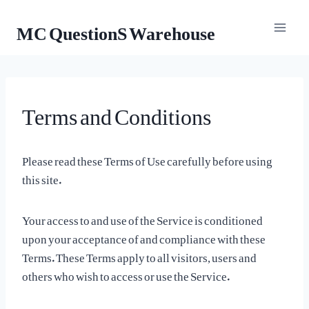
Skip
MC QuestionS Warehouse
to
content
Terms and Conditions
Please read these Terms of Use carefully before using
this site.
Your access to and use of the Service is conditioned
upon your acceptance of and compliance with these
Terms. These Terms apply to all visitors, users and
others who wish to access or use the Service.