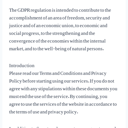
The GDPR regulation is intended to contribute to the
accomplishment of an area of freedom, security and
justice and of an economic union, to economic and
social progress, to the strengthening and the
convergence of the economies within the internal
market, and to the well-being of natural persons.
Introduction
Please read our Terms and Conditions and Privacy
Policy before starting using our services. If you do not
agree with any stipulations within these documents you
must end the use of the service. By continuing, you
agree to use the services of the website in accordance to
the terms of use and privacy policy.
In addition to these two documents, you agree to comply