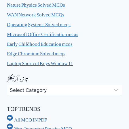
Nature Physics Solved MCQs
WAN Network Solved MCQs
Operating Systems Solved mcqs
Microsoft Office Certification mcqs
Early Childhood Education mcqs
Edge Chromium Solved mcqs
Laptop Shortcut Keys Window 11
تا زہ آرٹیکلز
تا
زہ
آرٹیکلز
TOP TRENDS
All MCQ IN PDF
Very Important Physics MCQ