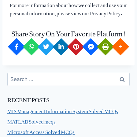
For more information about how we collect and use your
personal information, please view our Privacy Policy.
Share Story On Your Favorite Platform !
Search
for:
RECENT POSTS
MIS Management Information System Solved MCQs
MATLAB Solved mcqs
Microsoft Access Solved MCQs