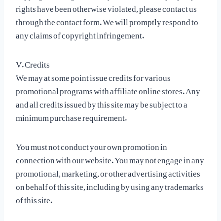
rights have been otherwise violated, please contact us
through the contact form. We will promptly respond to
any claims of copyright infringement.
V. Credits
We may at some point issue credits for various
promotional programs with affiliate online stores. Any
and all credits issued by this site may be subject to a
minimum purchase requirement.
You must not conduct your own promotion in
connection with our website. You may not engage in any
promotional, marketing, or other advertising activities
on behalf of this site, including by using any trademarks
of this site.