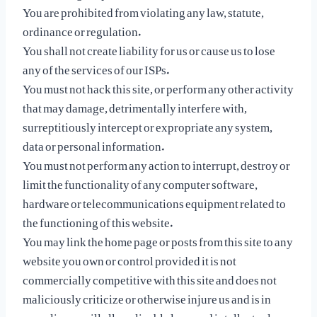
You are prohibited from violating any law, statute,
ordinance or regulation.
You shall not create liability for us or cause us to lose
any of the services of our ISPs.
You must not hack this site, or perform any other activity
that may damage, detrimentally interfere with,
surreptitiously intercept or expropriate any system,
data or personal information.
You must not perform any action to interrupt, destroy or
limit the functionality of any computer software,
hardware or telecommunications equipment related to
the functioning of this website.
You may link the home page or posts from this site to any
website you own or control provided it is not
commercially competitive with this site and does not
maliciously criticize or otherwise injure us and is in
compliance will all applicable laws and intellectual