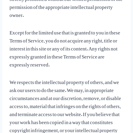
permission of the appropriate intellectual property
owner.
Except for the limited use that is granted to you in these
Terms of Service, you do not acquire any right, title or
interest in this site or any of its content. Any rights not
expressly granted in these Terms of Service are
expressly reserved.
We respects the intellectual property of others, and we
ask our users to do the same. We may, in appropriate
circumstances and at our discretion, remove, or disable
access to, material that infringes on the rights of others,
and terminate access to our website. If you believe that
your work has been copied in a way that constitutes
copyright infringement, or your intellectual property