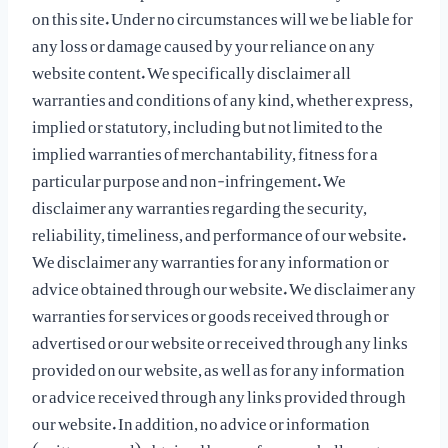
on this site. Under no circumstances will we be liable for
any loss or damage caused by your reliance on any
website content. We specifically disclaimer all
warranties and conditions of any kind, whether express,
implied or statutory, including but not limited to the
implied warranties of merchantability, fitness for a
particular purpose and non-infringement. We
disclaimer any warranties regarding the security,
reliability, timeliness, and performance of our website.
We disclaimer any warranties for any information or
advice obtained through our website. We disclaimer any
warranties for services or goods received through or
advertised or our website or received through any links
provided on our website, as well as for any information
or advice received through any links provided through
our website. In addition, no advice or information
(written or oral) obtained by you from us shall create