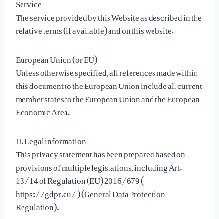
Service
The service provided by this Website as described in the
relative terms (if available) and on this website.
European Union (or EU)
Unless otherwise specified, all references made within
this document to the European Union include all current
member states to the European Union and the European
Economic Area.
II. Legal information
This privacy statement has been prepared based on
provisions of multiple legislations, including Art.
13/14 of Regulation (EU) 2016/679 (
https://gdpr.eu/ ) (General Data Protection
Regulation).