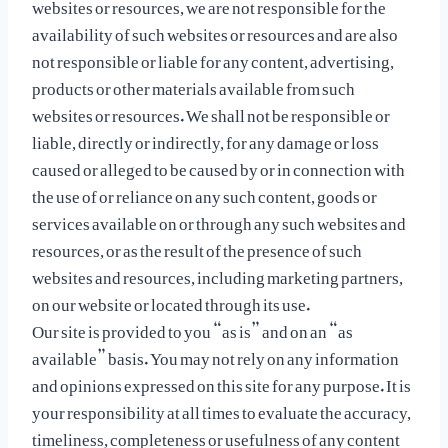
websites or resources, we are not responsible for the
availability of such websites or resources and are also
not responsible or liable for any content, advertising,
products or other materials available from such
websites or resources. We shall not be responsible or
liable, directly or indirectly, for any damage or loss
caused or alleged to be caused by or in connection with
the use of or reliance on any such content, goods or
services available on or through any such websites and
resources, or as the result of the presence of such
websites and resources, including marketing partners,
on our website or located through its use.
Our site is provided to you “as is” and on an “as
available” basis. You may not rely on any information
and opinions expressed on this site for any purpose. It is
your responsibility at all times to evaluate the accuracy,
timeliness, completeness or usefulness of any content