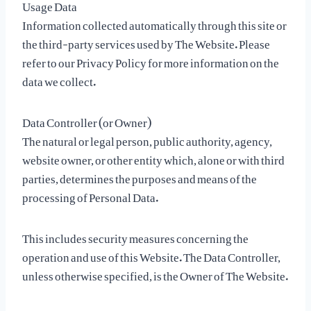
Usage Data
Information collected automatically through this site or
the third-party services used by The Website. Please
refer to our Privacy Policy for more information on the
data we collect.
Data Controller (or Owner)
The natural or legal person, public authority, agency,
website owner, or other entity which, alone or with third
parties, determines the purposes and means of the
processing of Personal Data.
This includes security measures concerning the
operation and use of this Website. The Data Controller,
unless otherwise specified, is the Owner of The Website.