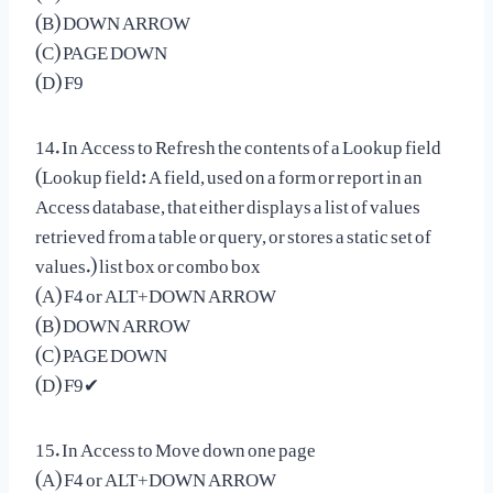
(B) DOWN ARROW
(C) PAGE DOWN
(D) F9
14. In Access to Refresh the contents of a Lookup field
(Lookup field: A field, used on a form or report in an
Access database, that either displays a list of values
retrieved from a table or query, or stores a static set of
values.) list box or combo box
(A) F4 or ALT+DOWN ARROW
(B) DOWN ARROW
(C) PAGE DOWN
(D) F9✔
15. In Access to Move down one page
(A) F4 or ALT+DOWN ARROW