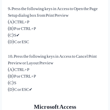
9. Press the following keys in Access to Open the Page
Setup dialog box from Print Preview
(A) CTRL+P
(B) P or CTRL+P
(C) S✔
(D) C or ESC
10. Press the following keys in Access to Cancel Print
Preview or Layout Preview
(A) CTRL+P
(B) P or CTRL+P
(C) S
(D) C or ESC✔
Microsoft Access