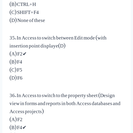
(B) CTRL+H
(C) SHIFT+F4
(D) None of these
35. In Access to switch between Edit mode (with
insertion point displaye(D)
(A) F2✔
(B) F4
(C) F5
(D) F6
36. In Access to switch to the property sheet (Design
view in forms and reports in both Access databases and
Access projects)
(A) F2
(B) F4✔