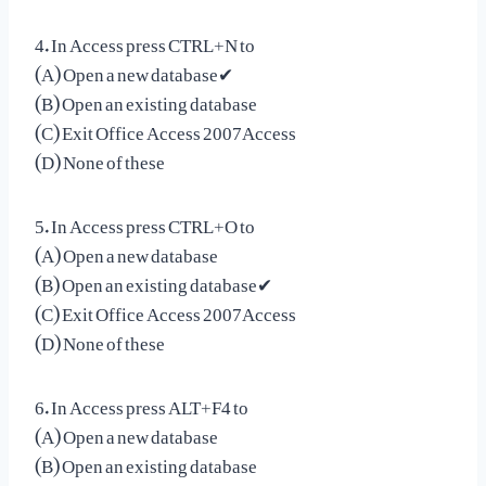
4. In Access press CTRL+N to
(A) Open a new database✔
(B) Open an existing database
(C) Exit Office Access 2007Access
(D) None of these
5. In Access press CTRL+O to
(A) Open a new database
(B) Open an existing database✔
(C) Exit Office Access 2007Access
(D) None of these
6. In Access press ALT+F4 to
(A) Open a new database
(B) Open an existing database