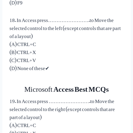
(D) F9
18. In Access press…………………….to Move the
selected control to the left (except controls that are part
of a layout)
(A) CTRL+C
(B) CTRL+X
(C) CTRL+V
(D) None of these✔
Microsoft
Access Best MCQs
19. In Access press …………………….to Move the
selected control to the right (except controls that are
part of a layout)
(A) CTRL+C
(B) CTRL+X