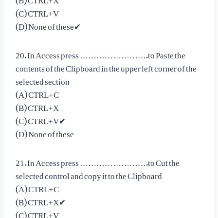
(C) CTRL+V
(D) None of these✔
20. In Access press …………………….to Paste the
contents of the Clipboard in the upper left corner of the
selected section
(A) CTRL+C
(B) CTRL+X
(C) CTRL+V✔
(D) None of these
21. In Access press …………………….to Cut the
selected control and copy it to the Clipboard
(A) CTRL+C
(B) CTRL+X✔
(C) CTRL+V