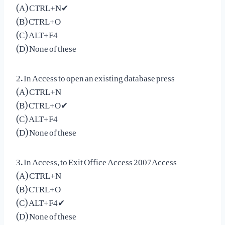
(A) CTRL+N✔
(B) CTRL+O
(C) ALT+F4
(D) None of these
2. In Access to open an existing database press
(A) CTRL+N
(B) CTRL+O✔
(C) ALT+F4
(D) None of these
3. In Access, to Exit Office Access 2007Access
(A) CTRL+N
(B) CTRL+O
(C) ALT+F4✔
(D) None of these