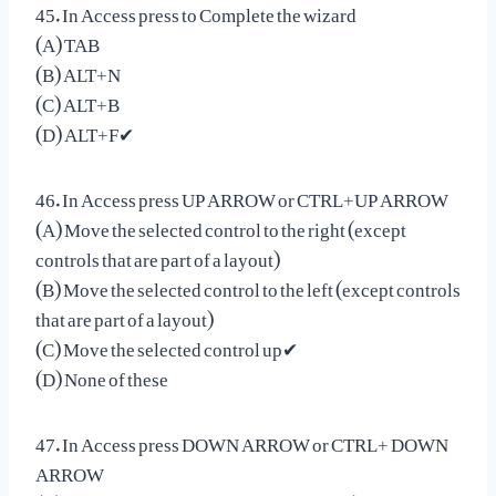
45. In Access press to Complete the wizard
(A) TAB
(B) ALT+N
(C) ALT+B
(D) ALT+F✔
46. In Access press UP ARROW or CTRL+UP ARROW
(A) Move the selected control to the right (except
controls that are part of a layout)
(B) Move the selected control to the left (except controls
that are part of a layout)
(C) Move the selected control up✔
(D) None of these
47. In Access press DOWN ARROW or CTRL+ DOWN
ARROW