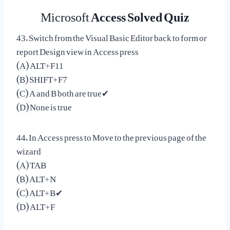
Microsoft
Access Solved Quiz
43. Switch from the Visual Basic Editor back to form or
report Design view in Access press
(A) ALT+F11
(B) SHIFT+F7
(C) A and B both are true✔
(D) None is true
44. In Access press to Move to the previous page of the
wizard
(A) TAB
(B) ALT+N
(C) ALT+B✔
(D) ALT+F