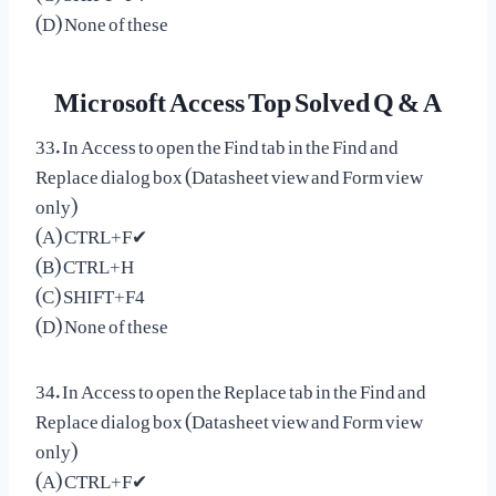
(D) None of these
Microsoft Access Top Solved Q & A
33. In Access to open the Find tab in the Find and
Replace dialog box (Datasheet view and Form view
only)
(A) CTRL+F✔
(B) CTRL+H
(C) SHIFT+F4
(D) None of these
34. In Access to open the Replace tab in the Find and
Replace dialog box (Datasheet view and Form view
only)
(A) CTRL+F✔