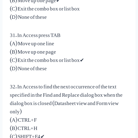
(C) Exit the combo box or list box
(D) None of these
31. In Access press TAB
(A) Move up one line
(B) Move up one page
(C) Exit the combo box or list box✔
(D) None of these
32. In Access to find the next occurrence of the text
specified in the Find and Replace dialog box when the
dialog box is closed (Datasheet view and Form view
only)
(A) CTRL+F
(B) CTRL+H
(C) SHIFT+F4✔