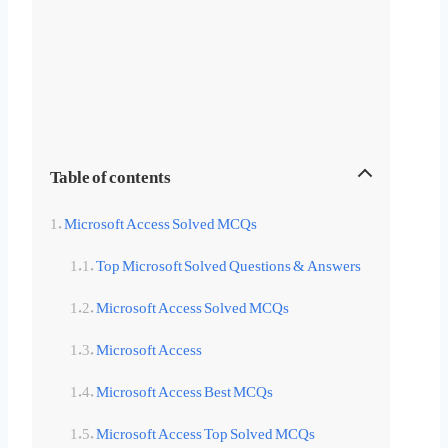
Table of contents
Microsoft Access Solved MCQs
Top Microsoft Solved Questions & Answers
Microsoft Access Solved MCQs
Microsoft Access
Microsoft Access Best MCQs
Microsoft Access Top Solved MCQs