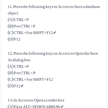
11. Press the following keys in Access to Save a database
object
(A) CTRL+P
(B) P or CTRL+P
(C) CTRL+S or SHIFT+F12✔
(D) F12
12. Press the following keys in Access to Open the Save
As dialog box
(A) CTRL+P
(B) P or CTRL+P
(C) CTRL+S or SHIFT+F12
(D) F12✔
13. In Access to Open a combo box
(A) F4 or ALT+DOWN ARROW✔