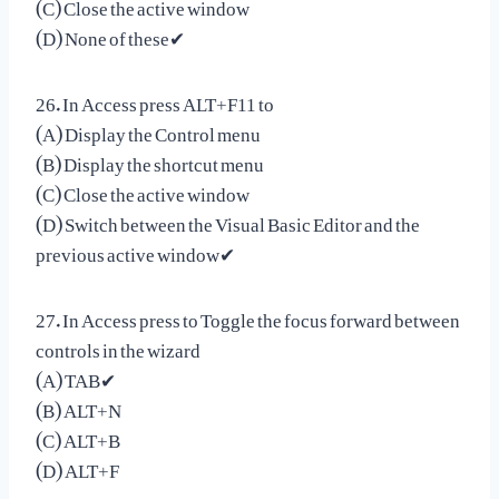
(C) Close the active window
(D) None of these✔
26. In Access press ALT+F11 to
(A) Display the Control menu
(B) Display the shortcut menu
(C) Close the active window
(D) Switch between the Visual Basic Editor and the
previous active window✔
27. In Access press to Toggle the focus forward between
controls in the wizard
(A) TAB✔
(B) ALT+N
(C) ALT+B
(D) ALT+F