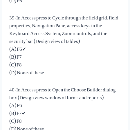
39. In Access press to Cycle through the field grid, field
properties, Navigation Pane, access keys in the
Keyboard Access System, Zoom controls, and the
security bar (Design view of tables)
(A) F6✔
(B) F7
(C) F8
(D) None of these
40. In Access press to Open the Choose Builder dialog
box (Design view window of forms and reports)
(A) F6
(B) F7✔
(C) F8
(D) None of these