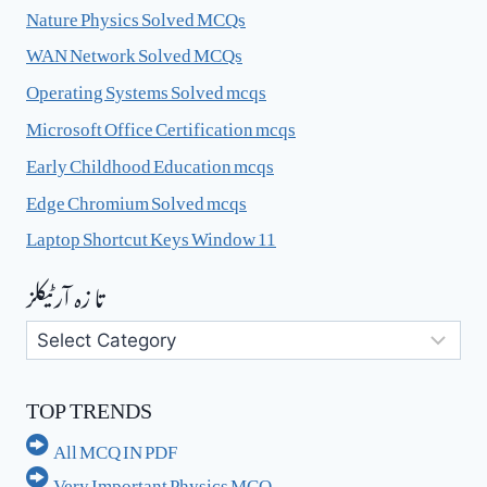
Nature Physics Solved MCQs
WAN Network Solved MCQs
Operating Systems Solved mcqs
Microsoft Office Certification mcqs
Early Childhood Education mcqs
Edge Chromium Solved mcqs
Laptop Shortcut Keys Window 11
تا زہ آرٹیکلز
تا
زہ
آرٹیکلز
TOP TRENDS
All MCQ IN PDF
Very Important Physics MCQ