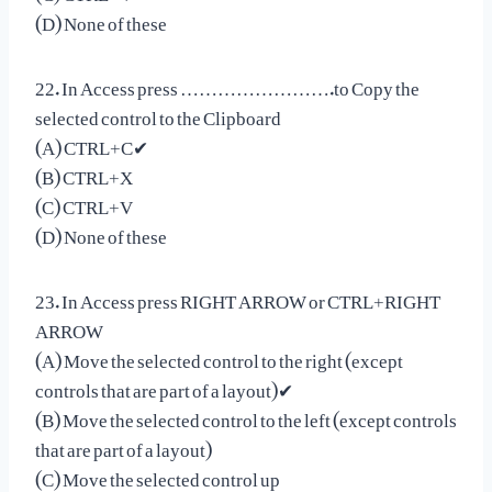
(D) None of these
22. In Access press …………………….to Copy the
selected control to the Clipboard
(A) CTRL+C✔
(B) CTRL+X
(C) CTRL+V
(D) None of these
23. In Access press RIGHT ARROW or CTRL+RIGHT
ARROW
(A) Move the selected control to the right (except
controls that are part of a layout)✔
(B) Move the selected control to the left (except controls
that are part of a layout)
(C) Move the selected control up