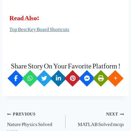
Read Also:
Top Best Key Board Shortcuts
Share Story On Your Favorite Platform !
Post
PREVIOUS
NEXT
navigation
Nature Physics Solved
MATLAB Solved mcqs
MCQs