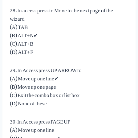
28. In access press to Move to the next page of the
wizard
(A) TAB
(B) ALT+N✔
(C) ALT+B
(D) ALT+F
29. In Access press UP ARROW to
(A) Move up one line✔
(B) Move up one page
(C) Exit the combo box or list box
(D) None of these
30. In Access press PAGE UP
(A) Move up one line
(B) Move up one page✔