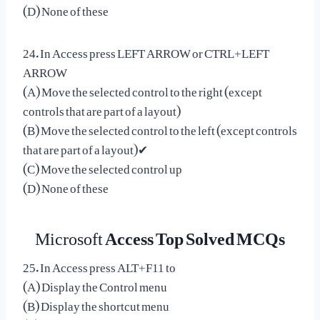
(D) None of these
24. In Access press LEFT ARROW or CTRL+LEFT
ARROW
(A) Move the selected control to the right (except
controls that are part of a layout)
(B) Move the selected control to the left (except controls
that are part of a layout)✔
(C) Move the selected control up
(D) None of these
Microsoft
Access Top Solved MCQs
25. In Access press ALT+F11 to
(A) Display the Control menu
(B) Display the shortcut menu