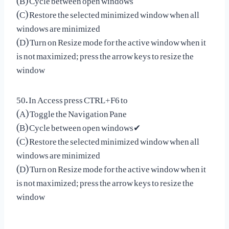
(C) Restore the selected minimized window when all
windows are minimized
(D) Turn on Resize mode for the active window when it
is not maximized; press the arrow keys to resize the
window
50. In Access press CTRL+F6 to
(A) Toggle the Navigation Pane
(B) Cycle between open windows✔
(C) Restore the selected minimized window when all
windows are minimized
(D) Turn on Resize mode for the active window when it
is not maximized; press the arrow keys to resize the
window