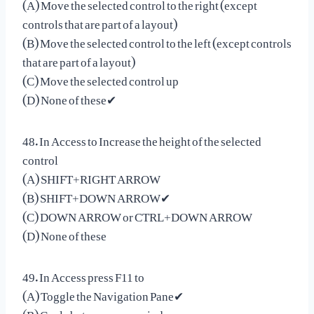
(A) Move the selected control to the right (except
controls that are part of a layout)
(B) Move the selected control to the left (except controls
that are part of a layout)
(C) Move the selected control up
(D) None of these✔
48. In Access to Increase the height of the selected
control
(A) SHIFT+RIGHT ARROW
(B) SHIFT+DOWN ARROW✔
(C) DOWN ARROW or CTRL+DOWN ARROW
(D) None of these
49. In Access press F11 to
(A) Toggle the Navigation Pane✔
(B) Cycle between open windows