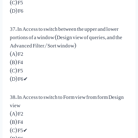
(C) F5
(D) F6
37. In Access to switch between the upper and lower
portions of a window (Design view of queries, and the
Advanced Filter/Sort window)
(A) F2
(B) F4
(C) F5
(D) F6✔
38. In Access to switch to Form view from form Design
view
(A) F2
(B) F4
(C) F5✔
(D) F6