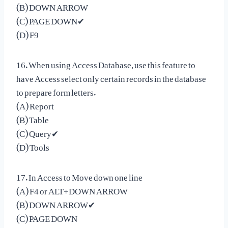
(B) DOWN ARROW
(C) PAGE DOWN✔
(D) F9
16. When using Access Database, use this feature to
have Access select only certain records in the database
to prepare form letters.
(A) Report
(B) Table
(C) Query✔
(D) Tools
17. In Access to Move down one line
(A) F4 or ALT+DOWN ARROW
(B) DOWN ARROW✔
(C) PAGE DOWN