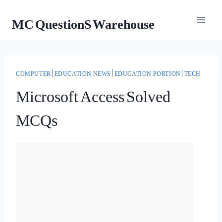
Skip
MC QuestionS Warehouse
to
content
COMPUTER
|
EDUCATION NEWS
|
EDUCATION PORTION
|
TECH
Microsoft Access Solved
MCQs