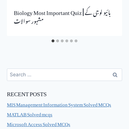
Biology Most Important Quiz || بائیو لوجی کے
مشہور سوالات
Search
for:
RECENT POSTS
MIS Management Information System Solved MCQs
MATLAB Solved mcqs
Microsoft Access Solved MCQs