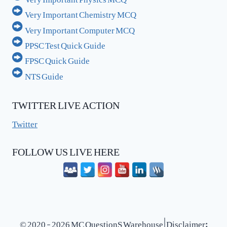
Very Important Chemistry MCQ
Very Important Computer MCQ
PPSC Test Quick Guide
FPSC Quick Guide
NTS Guide
TWITTER LIVE ACTION
Twitter
FOLLOW US LIVE HERE
© 2020 - 2026 MC QuestionS Warehouse | Disclaimer: