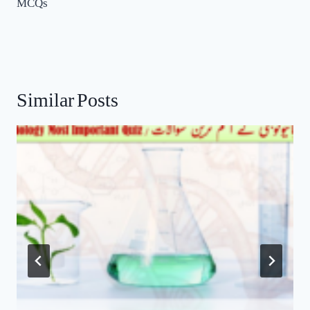
Similar Posts