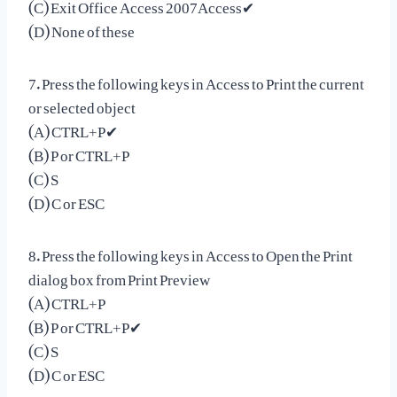
(C) Exit Office Access 2007Access✔
(D) None of these
7. Press the following keys in Access to Print the current
or selected object
(A) CTRL+P✔
(B) P or CTRL+P
(C) S
(D) C or ESC
8. Press the following keys in Access to Open the Print
dialog box from Print Preview
(A) CTRL+P
(B) P or CTRL+P✔
(C) S
(D) C or ESC