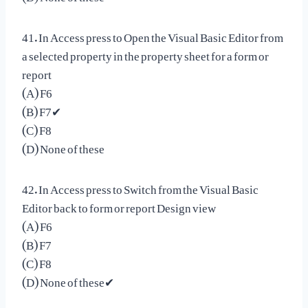
41. In Access press to Open the Visual Basic Editor from
a selected property in the property sheet for a form or
report
(A) F6
(B) F7✔
(C) F8
(D) None of these
42. In Access press to Switch from the Visual Basic
Editor back to form or report Design view
(A) F6
(B) F7
(C) F8
(D) None of these✔