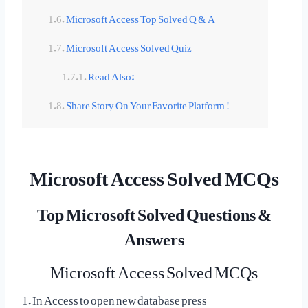
Microsoft Access Top Solved Q & A
Microsoft Access Solved Quiz
Read Also:
Share Story On Your Favorite Platform !
Microsoft Access Solved MCQs
Top Microsoft Solved Questions &
Answers
Microsoft Access Solved MCQs
1. In Access to open new database press