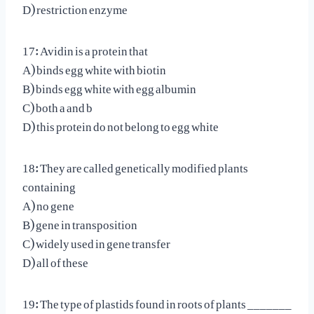
D) restriction enzyme
17: Avidin is a protein that
A) binds egg white with biotin
B) binds egg white with egg albumin
C) both a and b
D) this protein do not belong to egg white
18: They are called genetically modified plants
containing
A) no gene
B) gene in transposition
C) widely used in gene transfer
D) all of these
19: The type of plastids found in roots of plants _______