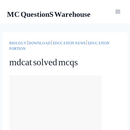
Skip
MC QuestionS Warehouse
to
content
BIOLOGY
|
DOWNLOAD
|
EDUCATION NEWS
|
EDUCATION
PORTION
mdcat solved mcqs