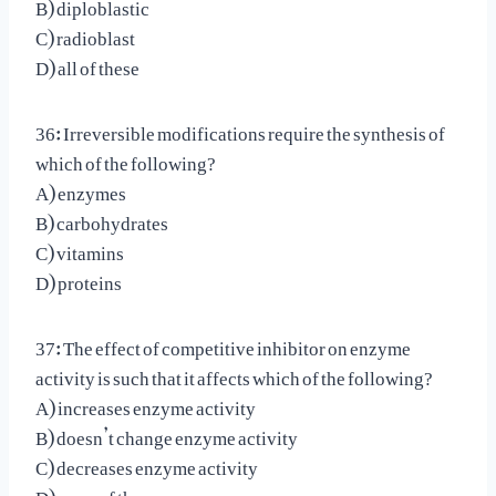
B) diploblastic
C) radioblast
D) all of these
36: Irreversible modifications require the synthesis of
which of the following?
A) enzymes
B) carbohydrates
C) vitamins
D) proteins
37: The effect of competitive inhibitor on enzyme
activity is such that it affects which of the following?
A) increases enzyme activity
B) doesn’t change enzyme activity
C) decreases enzyme activity
D) none of these