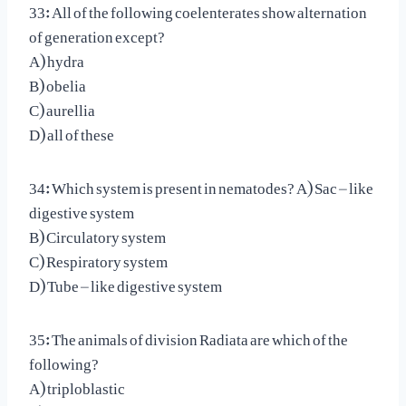
33: All of the following coelenterates show alternation
of generation except?
A) hydra
B) obelia
C) aurellia
D) all of these
34: Which system is present in nematodes? A) Sac – like
digestive system
B) Circulatory system
C) Respiratory system
D) Tube – like digestive system
35: The animals of division Radiata are which of the
following?
A) triploblastic