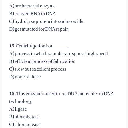
A) are bacterial enzyme
B) convert RNA to DNA
C) hydrolyze protein into amino acids
D) get mutated for DNA repair
15:Centrifugation is a______
A) process in which samples are spun at high speed
B) efficient process of fabrication
C) slow but excellent process
D) none of these
16: This enzyme is used to cut DNA molecule in rDNA
technology
A) ligase
B) phosphatase
C) ribonuclease