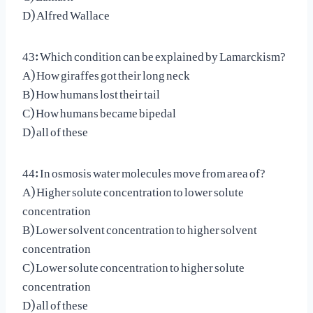
D) Alfred Wallace
43: Which condition can be explained by Lamarckism?
A) How giraffes got their long neck
B) How humans lost their tail
C) How humans became bipedal
D) all of these
44: In osmosis water molecules move from area of?
A) Higher solute concentration to lower solute
concentration
B) Lower solvent concentration to higher solvent
concentration
C) Lower solute concentration to higher solute
concentration
D) all of these