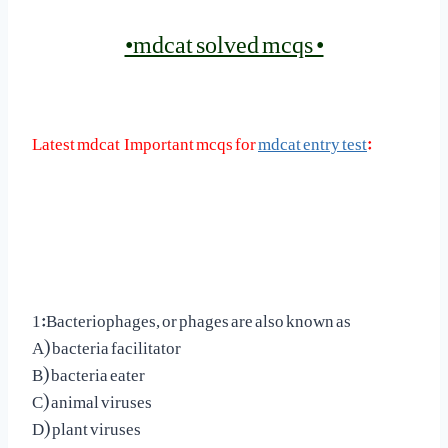
•mdcat solved mcqs •
Latest mdcat Important mcqs for
mdcat entry test
:
1:Bacteriophages, or phages are also known as
A) bacteria facilitator
B) bacteria eater
C) animal viruses
D) plant viruses