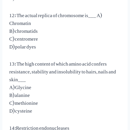
12: The actual replica of chromosome is___ A)
Chromatin
B) chromatids
C) centromere
D) polar dyes
13: The high content of which amino acid confers
resistance, stability and insolubility to hairs, nails and
skin___
A) Glycine
B) alanine
C) methionine
D) cysteine
14:Restriction endonucleases