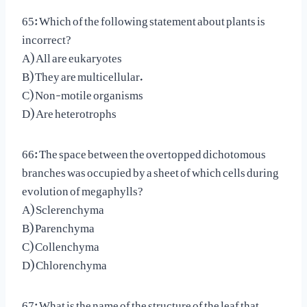
65: Which of the following statement about plants is
incorrect?
A) All are eukaryotes
B) They are multicellular.
C) Non-motile organisms
D) Are heterotrophs
66: The space between the overtopped dichotomous
branches was occupied by a sheet of which cells during
evolution of megaphylls?
A) Sclerenchyma
B) Parenchyma
C) Collenchyma
D) Chlorenchyma
67: What is the name of the structure of the leaf that