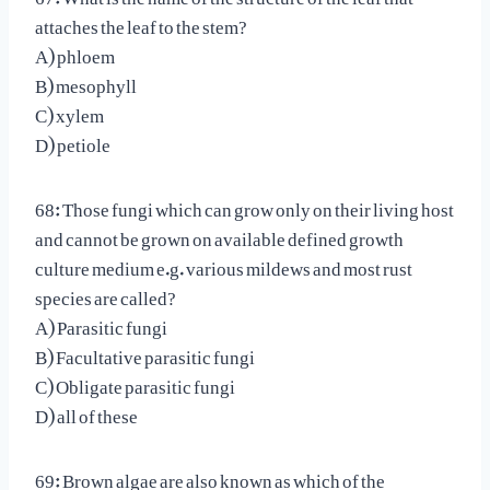
attaches the leaf to the stem?
A) phloem
B) mesophyll
C) xylem
D) petiole
68: Those fungi which can grow only on their living host
and cannot be grown on available defined growth
culture medium e.g. various mildews and most rust
species are called?
A) Parasitic fungi
B) Facultative parasitic fungi
C) Obligate parasitic fungi
D) all of these
69: Brown algae are also known as which of the