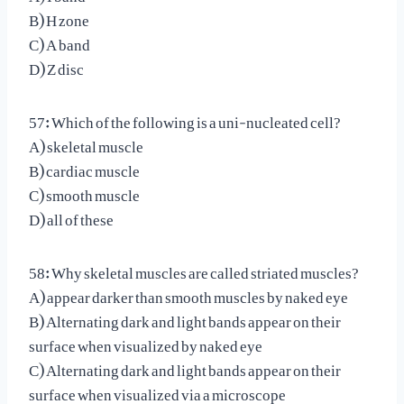
B) H zone
C) A band
D) Z disc
57: Which of the following is a uni-nucleated cell?
A) skeletal muscle
B) cardiac muscle
C) smooth muscle
D) all of these
58: Why skeletal muscles are called striated muscles?
A) appear darker than smooth muscles by naked eye
B) Alternating dark and light bands appear on their
surface when visualized by naked eye
C) Alternating dark and light bands appear on their
surface when visualized via a microscope