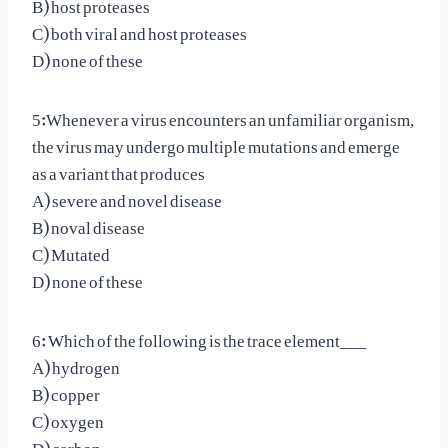
B) host proteases
C) both viral and host proteases
D) none of these
5:Whenever a virus encounters an unfamiliar organism,
the virus may undergo multiple mutations and emerge
as a variant that produces
A) severe and novel disease
B) noval disease
C) Mutated
D) none of these
6: Which of the following is the trace element___
A) hydrogen
B) copper
C) oxygen
D) carbon