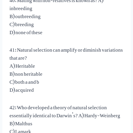
inbreeding
B) outbreeding
C) breeding
D) none of these
41: Natural selection can amplify or diminish variations
that are?
A) Heritable
B) non heritable
C) both a and b
D) acquired
42: Who developed a theory of natural selection
essentially identical to Darwin’s? A) Hardy-Weinberg
B) Malthus
C) Lamark