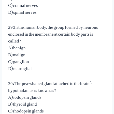
C) cranial nerves
D) spinal nerves
29:In the human body, the group formed by neurons
enclosed in the membrane at certain body parts is
called?
A) benign
B) malign
C) ganglion
D) neuroglial
30: The pea-shaped gland attached to the brain’s
hypothalamus is known as?
A) iodopsin glands
B) thyroid gland
C) rhodopsin glands