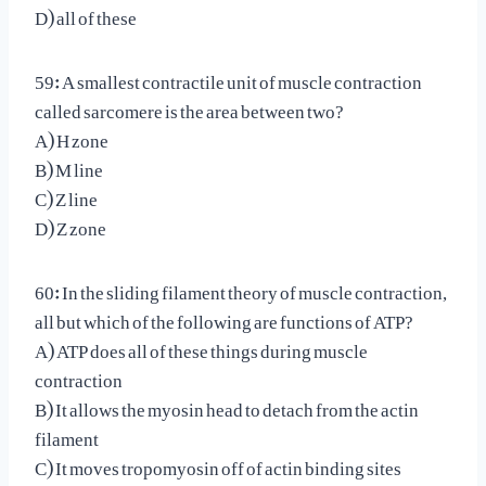
D) all of these
59: A smallest contractile unit of muscle contraction
called sarcomere is the area between two?
A) H zone
B) M line
C) Z line
D) Z zone
60: In the sliding filament theory of muscle contraction,
all but which of the following are functions of ATP?
A) ATP does all of these things during muscle
contraction
B) It allows the myosin head to detach from the actin
filament
C) It moves tropomyosin off of actin binding sites