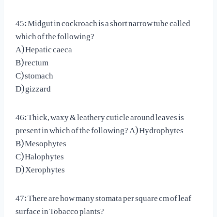
45: Midgut in cockroach is a short narrow tube called
which of the following?
A) Hepatic caeca
B) rectum
C) stomach
D) gizzard
46: Thick, waxy & leathery cuticle around leaves is
present in which of the following? A) Hydrophytes
B) Mesophytes
C) Halophytes
D) Xerophytes
47: There are how many stomata per square cm of leaf
surface in Tobacco plants?