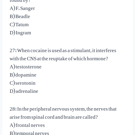
A) F. Sanger
B) Beadle
C) Tatum
D) Ingram
27: When cocaine is used as a stimulant, it interferes
with the CNS at the reuptake of which hormone?
A) testosterone
B) dopamine
C) serotonin
D) adrenaline
28: In the peripheral nervous system, the nerves that
arise from spinal cord and brain are called?
A) frontal nerves
B) temporal nerves