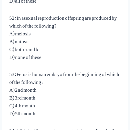
52: In asexual reproduction offspring are produced by
which of the following?
A) meiosis
B) mitosis
C) both a and b
D) none of these
53: Fetus is human embryo from the beginning of which
of the following?
A) 2nd month
B) 3rd month
C) 4th month
D) 5th month
54: Which of these cycles operate in human females?