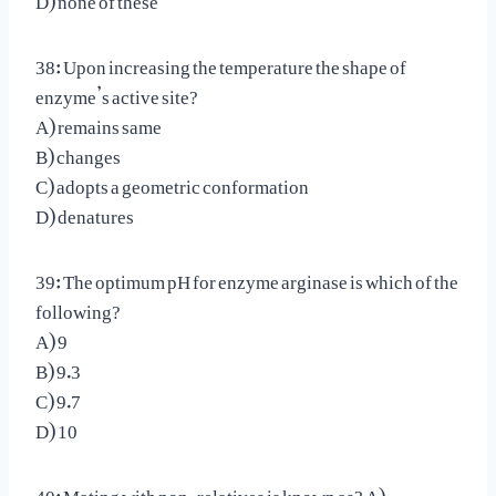
38: Upon increasing the temperature the shape of
enzyme’s active site?
A) remains same
B) changes
C) adopts a geometric conformation
D) denatures
39: The optimum pH for enzyme arginase is which of the
following?
A) 9
B) 9.3
C) 9.7
D) 10
40: Mating with non-relatives is known as? A)