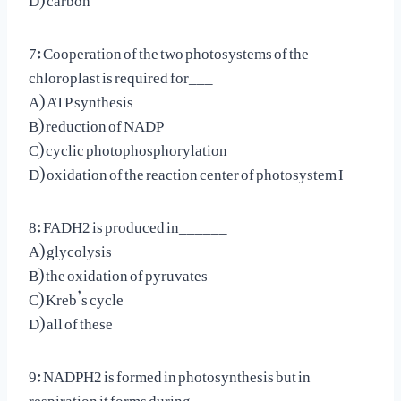
7: Cooperation of the two photosystems of the
chloroplast is required for___
A) ATP synthesis
B) reduction of NADP
C) cyclic photophosphorylation
D) oxidation of the reaction center of photosystem I
8: FADH2 is produced in______
A) glycolysis
B) the oxidation of pyruvates
C) Kreb’s cycle
D) all of these
9: NADPH2 is formed in photosynthesis but in
respiration it forms during