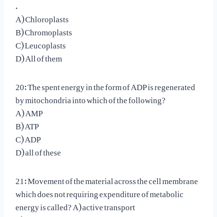
.
A) Chloroplasts
B) Chromoplasts
C) Leucoplasts
D) All of them
20: The spent energy in the form of ADP is regenerated
by mitochondria into which of the following?
A) AMP
B) ATP
C) ADP
D) all of these
21: Movement of the material across the cell membrane
which does not requiring expenditure of metabolic
energy is called? A) active transport