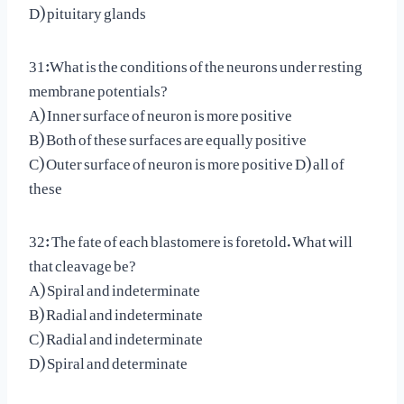
D) pituitary glands
31:What is the conditions of the neurons under resting
membrane potentials?
A) Inner surface of neuron is more positive
B) Both of these surfaces are equally positive
C) Outer surface of neuron is more positive D) all of
these
32: The fate of each blastomere is foretold. What will
that cleavage be?
A) Spiral and indeterminate
B) Radial and indeterminate
C) Radial and indeterminate
D) Spiral and determinate