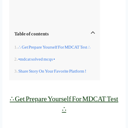
Table of contents
∴ Get Prepare Yourself For MDCAT Test ∴
•mdcat solved mcqs •
Share Story On Your Favorite Platform !
∴ Get Prepare Yourself For MDCAT Test
∴