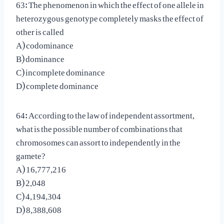
63: The phenomenon in which the effect of one allele in
heterozygous genotype completely masks the effect of
other is called
A) codominance
B) dominance
C) incomplete dominance
D) complete dominance
64: According to the law of independent assortment,
what is the possible number of combinations that
chromosomes can assort to independently in the
gamete?
A) 16,777,216
B) 2,048
C) 4,194,304
D) 8,388,608