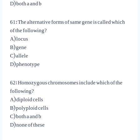
D) both a and b
61: The alternative forms of same gene is called which
of the following?
A) locus
B) gene
C) allele
D) phenotype
62: Homozygous chromosomes include which of the
following?
A) diploid cells
B) polyploid cells
C) both a and b
D) none of these