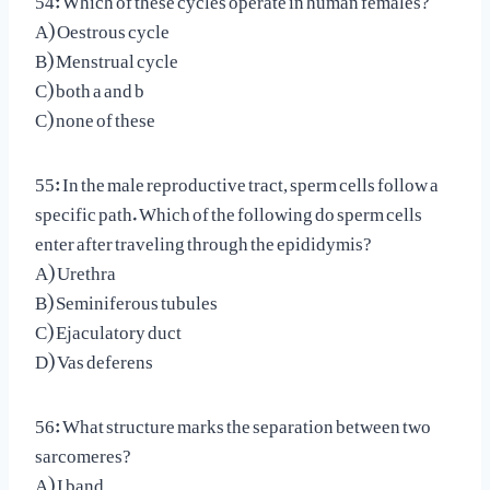
A) Oestrous cycle
B) Menstrual cycle
C) both a and b
C) none of these
55: In the male reproductive tract, sperm cells follow a
specific path. Which of the following do sperm cells
enter after traveling through the epididymis?
A) Urethra
B) Seminiferous tubules
C) Ejaculatory duct
D) Vas deferens
56: What structure marks the separation between two
sarcomeres?
A) I band