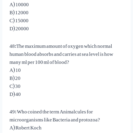
A) 10000
B) 12000
C) 15000
D) 20000
48:The maximum amount of oxygen which normal
human blood absorbs and carries at sea level is how
many ml per 100 ml of blood?
A) 10
B) 20
C) 30
D) 40
49: Who coined the term Animalcules for
microorganisms like Bacteria and protozoa?
A) Robert Koch