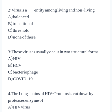
2:Virus is a ___entity among living and non-living
A) balanced
B) transitional
C) threshold
D) none of these
3:These viruses usually occur in two structural forms
A) HIV
B) HCV
C) bacteriophage
D) COVID-19
4:The Long chains of HIV-Proteins is cut down by
proteases enzyme of ___
A) HIV virus