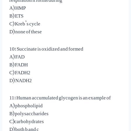
A) HMP
B) ETS
C) Kreb’s cycle
D) none of these
10: Succinate is oxidized and formed
A) FAD
B) FADH
C) FADH2
D) NADH2
11: Human accumulated glycogen is an example of
A) phospholipid
B) polysaccharides
C)carbohydrates
D) both b and c