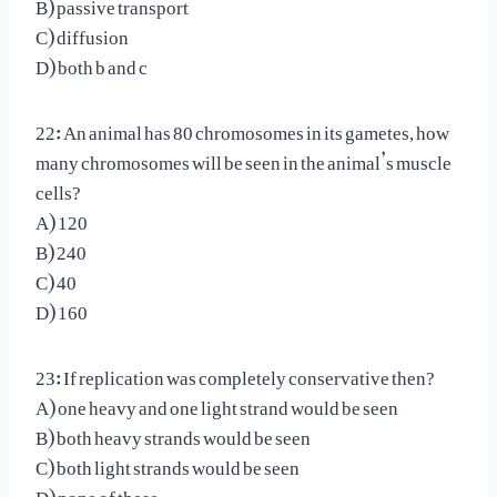
B) passive transport
C) diffusion
D) both b and c
22: An animal has 80 chromosomes in its gametes, how
many chromosomes will be seen in the animal’s muscle
cells?
A) 120
B) 240
C) 40
D) 160
23: If replication was completely conservative then?
A) one heavy and one light strand would be seen
B) both heavy strands would be seen
C) both light strands would be seen
D) none of these