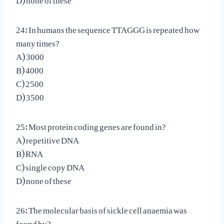
24: In humans the sequence TTAGGG is repeated how
many times?
A) 3000
B) 4000
C) 2500
D) 3500
25: Most protein coding genes are found in?
A) repetitive DNA
B) RNA
C) single copy DNA
D) none of these
26: The molecular basis of sickle cell anaemia was
found by?