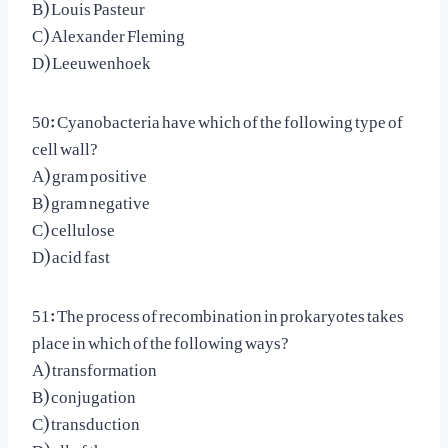
B) Louis Pasteur
C) Alexander Fleming
D) Leeuwenhoek
50: Cyanobacteria have which of the following type of
cell wall?
A) gram positive
B) gram negative
C) cellulose
D) acid fast
51: The process of recombination in prokaryotes takes
place in which of the following ways?
A) transformation
B) conjugation
C) transduction
D) all of these