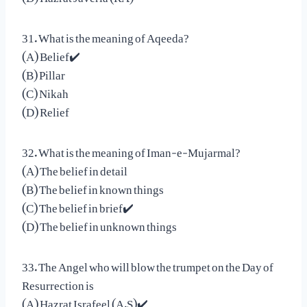
31. What is the meaning of Aqeeda?
(A) Belief✔️
(B) Pillar
(C) Nikah
(D) Relief
32. What is the meaning of Iman-e-Mujarmal?
(A) The belief in detail
(B) The belief in known things
(C) The belief in brief✔️
(D) The belief in unknown things
33. The Angel who will blow the trumpet on the Day of
Resurrection is
(A) Hazrat Israfeel (A.S)✔️