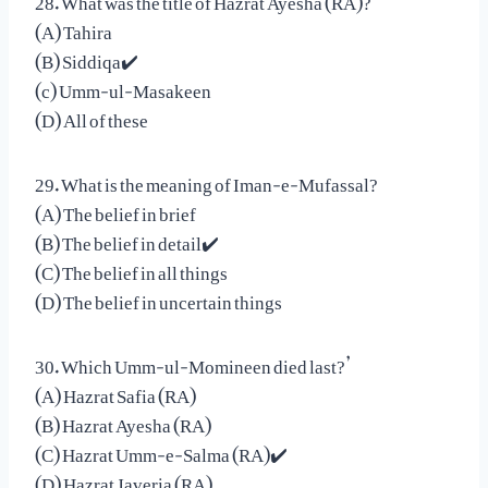
(A) Tahira
(B) Siddiqa✔️
(c) Umm-ul-Masakeen
(D) All of these
29. What is the meaning of Iman-e-Mufassal?
(A) The belief in brief
(B) The belief in detail✔️
(C) The belief in all things
(D) The belief in uncertain things
30. Which Umm-ul-Momineen died last?’
(A) Hazrat Safia (RA)
(B) Hazrat Ayesha (RA)
(C) Hazrat Umm-e-Salma (RA)✔️
(D) Hazrat Javeria (RA)