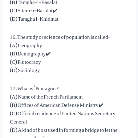
(B) Tamgha-i-Basalat
(C) Sitara-i-Basalat✔️
(D) Tamgha l-Khidmat
16. The study or science of population is called-
(A) Geography
(B) Demography✔️
(C) Plutocracy
(D) Sociology
17. What is ‘Pentagon ?
(A) Name of the French Parliament
(B) Offices of American Defense Ministry✔️
(C) Official residence of United Nations Secretary
General
(D) A kind of boat used in forming a bridge to let the
army cross the river