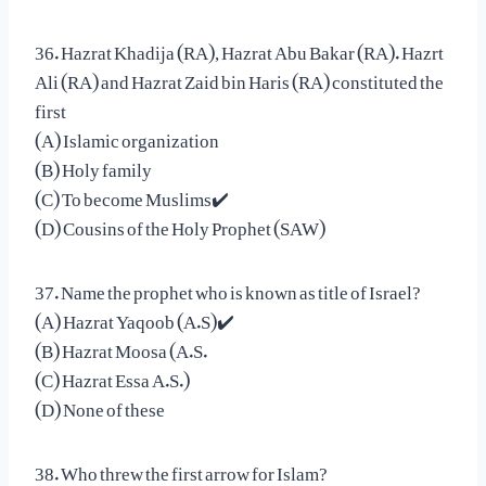
36. Hazrat Khadija (RA), Hazrat Abu Bakar (RA). Hazrt
Ali (RA) and Hazrat Zaid bin Haris (RA) constituted the
first
(A) Islamic organization
(B) Holy family
(C) To become Muslims✔️
(D) Cousins of the Holy Prophet (SAW)
37. Name the prophet who is known as title of Israel?
(A) Hazrat Yaqoob (A.S)✔️
(B) Hazrat Moosa (A.S.
(C) Hazrat Essa A.S.)
(D) None of these
38. Who threw the first arrow for Islam?