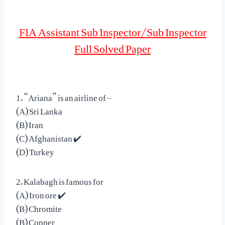
FIA
Assistant Sub Inspector/
Sub Inspector
Full Solved Paper
1. “Ariana” is an airline of –
(A) Sri Lanka
(B) Iran
(C) Afghanistan ✔️
(D) Turkey
2. Kalabagh is famous for
(A) Iron ore ✔️
(B) Chromite
(B) Copper