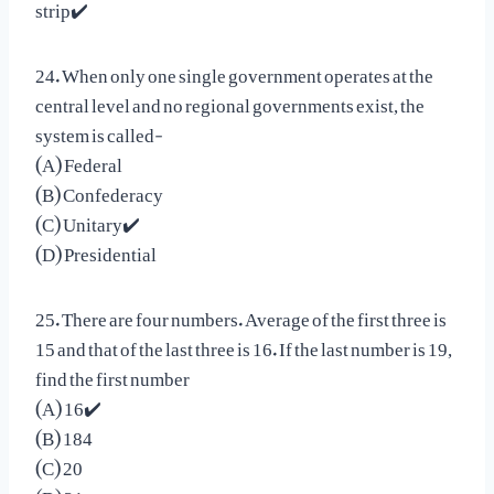
strip✔️
24. When only one single government operates at the
central level and no regional governments exist, the
system is called-
(A) Federal
(B) Confederacy
(C) Unitary✔️
(D) Presidential
25. There are four numbers. Average of the first three is
15 and that of the last three is 16. If the last number is 19,
find the first number
(A) 16✔️
(B) 184
(C) 20
(D) 21