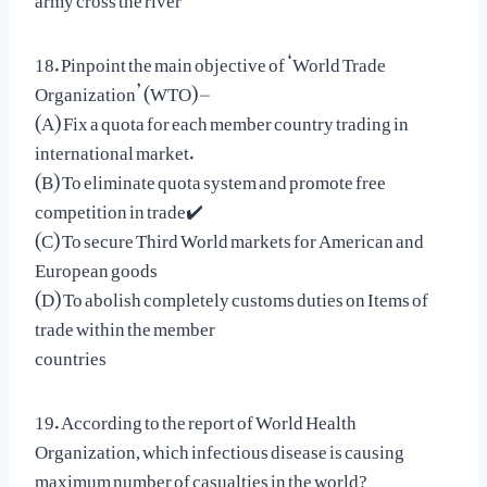
18. Pinpoint the main objective of ‘World Trade
Organization’ (WTO) –
(A) Fix a quota for each member country trading in
international market.
(B) To eliminate quota system and promote free
competition in trade✔️
(C) To secure Third World markets for American and
European goods
(D) To abolish completely customs duties on Items of
trade within the member
countries
19. According to the report of World Health
Organization, which infectious disease is causing
maximum number of casualties in the world?