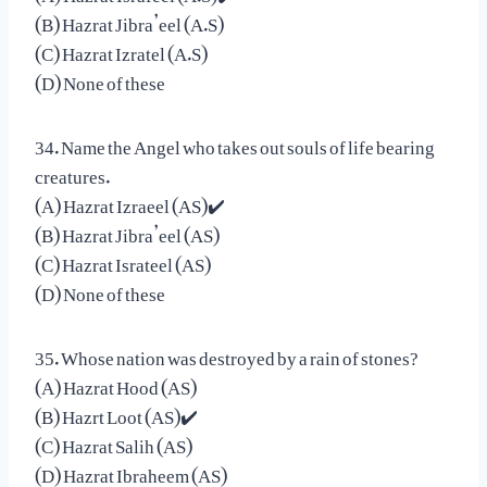
(B) Hazrat Jibra’eel (A.S)
(C) Hazrat Izratel (A.S)
(D) None of these
34. Name the Angel who takes out souls of life bearing
creatures.
(A) Hazrat Izraeel (AS)✔️
(B) Hazrat Jibra’eel (AS)
(C) Hazrat Israteel (AS)
(D) None of these
35. Whose nation was destroyed by a rain of stones?
(A) Hazrat Hood (AS)
(B) Hazrt Loot (AS)✔️
(C) Hazrat Salih (AS)
(D) Hazrat Ibraheem (AS)