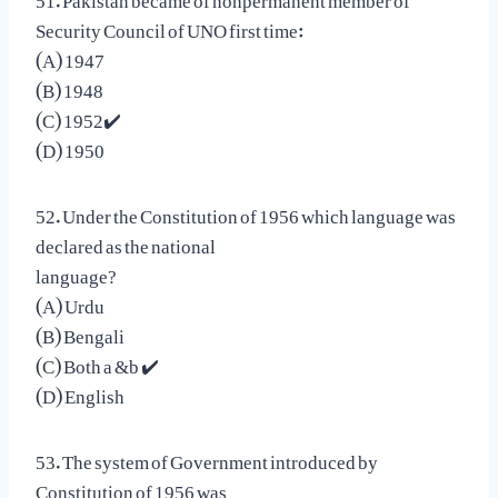
Security Council of UNO first time:
(A) 1947
(B) 1948
(C) 1952✔️
(D) 1950
52. Under the Constitution of 1956 which language was
declared as the national
language?
(A) Urdu
(B) Bengali
(C) Both a &b ✔️
(D) English
53. The system of Government introduced by
Constitution of 1956 was