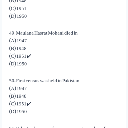
(C) 1951
(D) 1950
49. Maulana Hasrat Mohani died in
(A) 1947
(B) 1948
(C) 1951✔️
(D) 1950
50. First census was held in Pakistan
(A) 1947
(B) 1948
(C) 1951✔️
(D) 1950
51. Pakistan became of nonpermanent member of