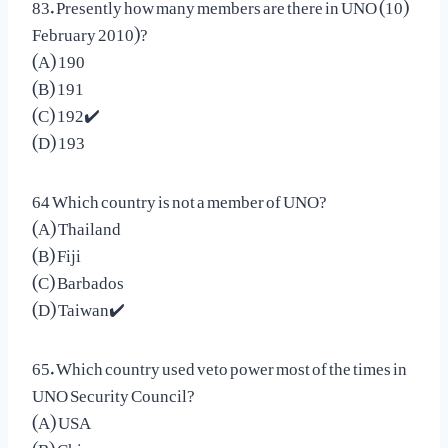
83. Presently how many members are there in UNO (10)
February 2010)?
(A) 190
(B) 191
(C) 192✔️
(D) 193
64 Which country is not a member of UNO?
(A) Thailand
(B) Fiji
(C) Barbados
(D) Taiwan✔️
65. Which country used veto power most of the times in
UNO Security Council?
(A) USA
(B) China