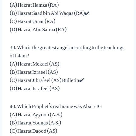
(A) Hazrat Hamza (RA)
(B) Hazrat Saad bin Abi Waqas (RA)✔️
(C) Hazrat Umar (RA)
(D) Hazrat Abu Salma (RA)
39. Who is the greatest angel according to the teachings
of Islam?
(A) Hazrat Mekael (AS)
(B) Hazrat Izraeel (AS)
(C) Hazrat Jibra’eel (AS) Bulletin✔️
(D) Hazrat Israfeel (AS)
40. Which Prophet’s real name was Abar? IG
(A) Hazrat Ayyoob (A.S.)
(B) Hazrat Younas (A.S.)
(C) Hazrat Daood (AS)