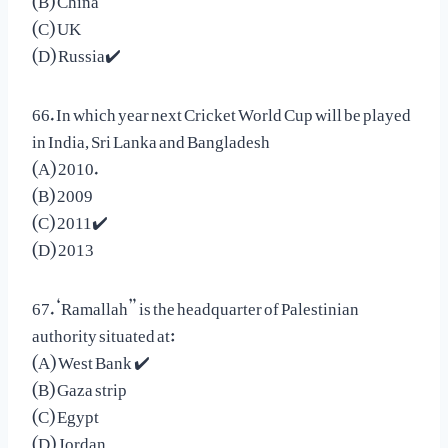
(C) UK
(D) Russia✔️
66. In which year next Cricket World Cup will be played
in India, Sri Lanka and Bangladesh
(A) 2010.
(B) 2009
(C) 2011✔️
(D) 2013
67. ‘Ramallah” is the headquarter of Palestinian
authority situated at:
(A) West Bank ✔️
(B) Gaza strip
(C) Egypt
(D) Jordan