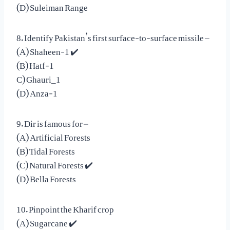
(D) Suleiman Range
8. Identify Pakistan’s first surface-to-surface missile –
(A) Shaheen-1 ✔️
(B) Hatf-1
C) Ghauri_1
(D) Anza-1
9. Dir is famous for –
(A) Artificial Forests
(B) Tidal Forests
(C) Natural Forests ✔️
(D) Bella Forests
10. Pinpoint the Kharif crop
(A) Sugarcane ✔️