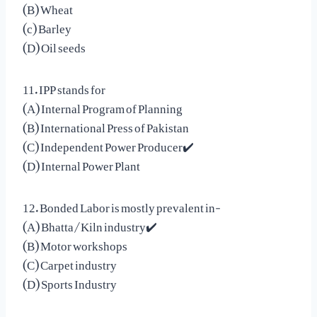
(B) Wheat
(c) Barley
(D) Oil seeds
11. IPP stands for
(A) Internal Program of Planning
(B) International Press of Pakistan
(C) Independent Power Producer✔️
(D) Internal Power Plant
12. Bonded Labor is mostly prevalent in-
(A) Bhatta/Kiln industry✔️
(B) Motor workshops
(C) Carpet industry
(D) Sports Industry