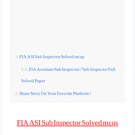
FIA ASI Sub Inspector Solved mcqs
FIA Assistant Sub Inspector/Sub Inspector Full
Solved Paper
Share Story On Your Favorite Platform !
FIA ASI Sub Inspector Solved mcqs