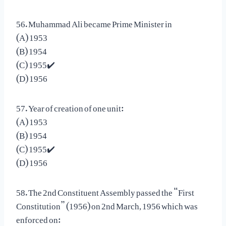
56. Muhammad Ali became Prime Minister in
(A) 1953
(B) 1954
(C) 1955✔️
(D) 1956
57. Year of creation of one unit:
(A) 1953
(B) 1954
(C) 1955✔️
(D) 1956
58. The 2nd Constituent Assembly passed the “First
Constitution” (1956) on 2nd March, 1956 which was
enforced on: