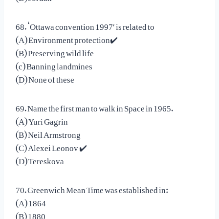
68. ‘Ottawa convention 1997′ is related to
(A) Environment protection✔️
(B) Preserving wild life
(c) Banning landmines
(D) None of these
69. Name the first man to walk in Space in 1965.
(A) Yuri Gagrin
(B) Neil Armstrong
(C) Alexei Leonov ✔️
(D) Tereskova
70. Greenwich Mean Time was established in:
(A) 1864
(B) 1880