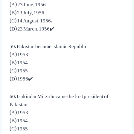
(A) 23 June, 1956
(B) 23 July, 1956
(C) 14 August, 1956.
(D) 23 March, 1956✔️
59. Pakistan became Islamic Republic
(A) 1953
(B) 1954
(C) 1955
(D) 1956✔️
60. Isakindar Mirza became the first president of
Pakistan
(A) 1953
(B) 1954
(C) 1955