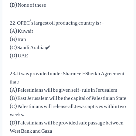
(D) None of these
22. OPEC’s largest oil producing country is :-
(A) Kuwait
(B) Iran
(C) Saudi Arabia ✔️
(D) UAE
23. It was provided under Sharm-el-Sheikh Agreement
that:-
(A) Palestinians will be given self-rule in Jerusalem
(B) East Jerusalem will be the capital of Palestinian State
(C) Palestinians will release all Jews captives within two
weeks.
(D) Palestinians will be provided safe passage between
West Bank and Gaza