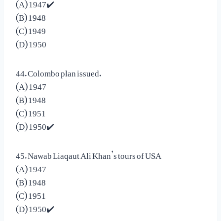
(A) 1947✔️
(B) 1948
(C) 1949
(D) 1950
44. Colombo plan issued.
(A) 1947
(B) 1948
(C) 1951
(D) 1950✔️
45. Nawab Liaqaut Ali Khan’s tours of USA
(A) 1947
(B) 1948
(C) 1951
(D) 1950✔️