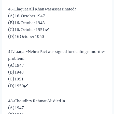
46. Liaquat Ali Khan was assassinated:
(A) 16. October 1947
(B) 16. October 1948
(C) 16. October 1951 ✔️
(D) 16 October 1950
47. Liaqat-Nehru Pact was signed for dealing minorities
problem:
(A) 1947
(B) 1948
(C) 1951
(D) 1950✔️
48. Choudhry Rehmat Ali died in
(A) 1947
(B) 1948