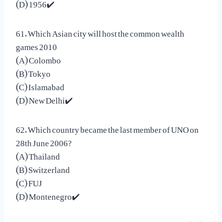
(D) 1956✔️
61. Which Asian city will host the common wealth
games 2010
(A) Colombo
(B) Tokyo
(C) Islamabad
(D) New Delhi✔️
62. Which country became the last member of UNO on
28th June 2006?
(A) Thailand
(B) Switzerland
(C) FUJ
(D) Montenegro✔️