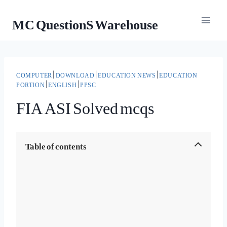
Skip
MC QuestionS Warehouse
to
content
COMPUTER
|
DOWNLOAD
|
EDUCATION NEWS
|
EDUCATION
PORTION
|
ENGLISH
|
PPSC
FIA ASI Solved mcqs
Table of contents