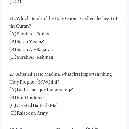
26. Which Surah of the Holy Quran is called the heart of
the Quran?
(A) Surah Al-Ikhlas
(B) Surah Yasin✔️
(B) Surah Al-Baqarah
(D) Surah Ar-Rehman
27. After Hijrat to Madina. what first important thing
Holy Prophet (SAW) did?
(A) Built a mosque for prayers✔️
(B) Built his house
(C) Created Bait-ul-Mal
(D) Raised an Army
28. What was the title of Hazrat Ayesha (RA)?