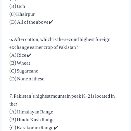
(B) Uch
(8) Khairpur
(D) All of the above✔️
6. After cotton, which is the second highest foreign
exchange earner crop of Pakistan?
(A) Rice ✔️
(B) Wheat
(C) Sugarcane
(D) None of these
7. Pakistan’s highest mountain peak K-2 is located in
the:-
(A) Himalayan Range
(B) Hindu Kush Range
(C) Karakoram Range✔️