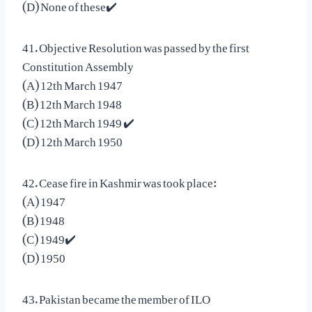
(D) None of these✔️
41. Objective Resolution was passed by the first
Constitution Assembly
(A) 12th March 1947
(B) 12th March 1948
(C) 12th March 1949 ✔️
(D) 12th March 1950
42. Cease fire in Kashmir was took place:
(A) 1947
(B) 1948
(C) 1949✔️
(D) 1950
43. Pakistan became the member of ILO