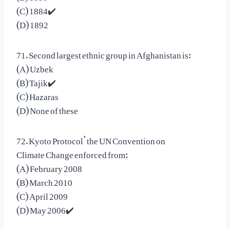
(C) 1884✔️
(D) 1892
71. Second largest ethnic group in Afghanistan is:
(A) Uzbek
(B) Tajik✔️
(C) Hazaras
(D) None of these
72. Kyoto Protocol’ the UN Convention on
Climate Change enforced from:
(A) February 2008
(B) March 2010
(C) April 2009
(D) May 2006✔️