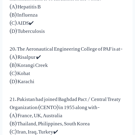
(A) Hepatitis B
(B) Influenza
(C) AIDS✔️
(D) Tuberculosis
20. The Aeronautical Engineering College of PAF is at-
(A) Risalpur ✔️
(B) Korangi Creek
(C) Kohat
(D) Karachi
21. Pakistan had joined Baghdad Pact / Central Treaty
Organization (CENTO) in 1955 along with-
(A) France, UK, Australia
(B) Thailand, Philippines, South Korea
(C) Iran, Iraq, Turkey✔️