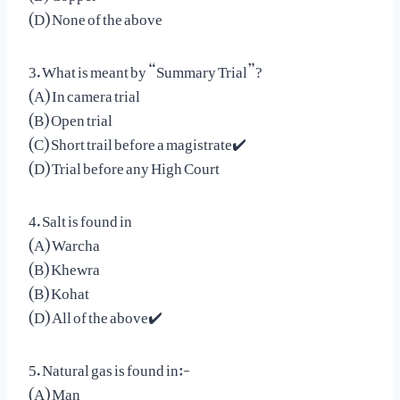
(D) None of the above
3. What is meant by “Summary Trial”?
(A) In camera trial
(B) Open trial
(C) Short trail before a magistrate✔️
(D) Trial before any High Court
4. Salt is found in
(A) Warcha
(B) Khewra
(B) Kohat
(D) All of the above✔️
5. Natural gas is found in:-
(A) Man