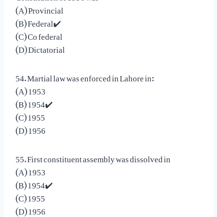
(A) Provincial
(B) Federal✔️
(C) Co federal
(D) Dictatorial
54. Martial law was enforced in Lahore in:
(A) 1953
(B) 1954✔️
(C) 1955
(D) 1956
55. First constituent assembly was dissolved in
(A) 1953
(B) 1954✔️
(C) 1955
(D) 1956