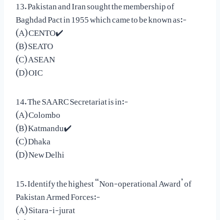
13. Pakistan and Iran sought the membership of
Baghdad Pact in 1955 which came to be known as:-
(A) CENTO✔️
(B) SEATO
(C) ASEAN
(D) OIC
14. The SAARC Secretariat is in:-
(A) Colombo
(B) Katmandu✔️
(C) Dhaka
(D) New Delhi
15. Identify the highest “Non-operational Award’ of
Pakistan Armed Forces:-
(A) Sitara-i-jurat